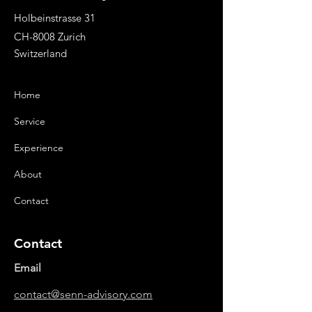
“Info to Display”.
Holbeinstrasse 31
CH-8008 Zurich
Switzerland
Home
Service
Experience
About
Contact
Contact
Email
contact@senn-advisory.com