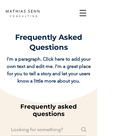
Frequently Asked
Questions
I'm a paragraph. Click here to add your
own text and edit me. I’m a great place
for you to tell a story and let your users
know a little more about you.
Frequently asked
questions